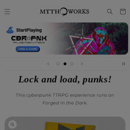
Skip to
content
Cart
Lock and load, punks!
This cyberpunk TTRPG experience runs on
Forged in the Dark.