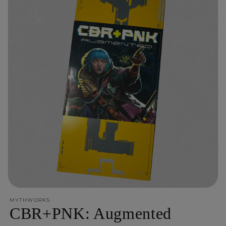
Open
media
MYTHWORKS
1
CBR+PNK: Augmented
in
modal