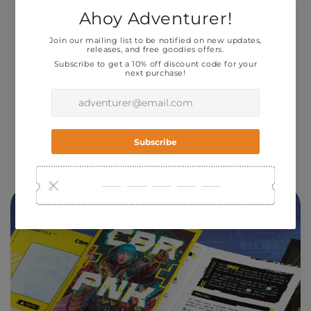
You play as a team of
RUNNERS
— mercs,
criminals, activists living on the edge and
running in the shadows of a gritty, ultraviolent
world -- on their LAST RUN.
Built for One-Shots,
CBR+PNK
features a
minimalist version of the acclaimed Forged In
The Dark spread across 12 double-sided four
panel pamphlets.