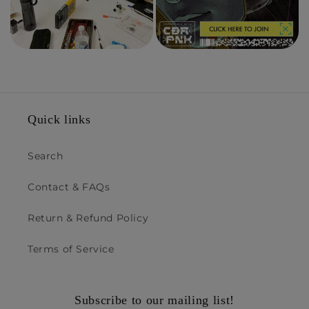
Quick links
Search
Contact & FAQs
Return & Refund Policy
Terms of Service
Subscribe to our mailing list!