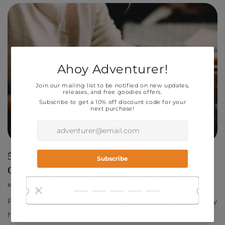
5 Tips to the Find Right Artist for your
Comic!
MARCH 29, 2023
RAY CHOU
Finding the right artist for your comic project is only
half the battle, but a crucial element to get your