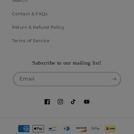
Search
Contact & FAQs
Return & Refund Policy
Terms of Service
Subscribe to our mailing list!
Email
Facebook
Instagram
TikTok
YouTube
Payment
methods