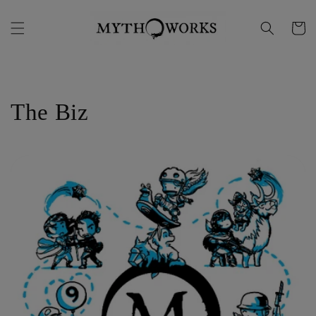
Skip to
content
Cart
The Biz