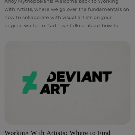
Ahoy Mythopoeians! Welcome back to Working
with Artists, where we go over the fundamentals on
how to collaborate with visual artists on your
original world. In Part 1 we talked about how to...
Working With Artists: Where to Find