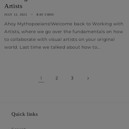
Artists
JULY 13, 2022
RAY CHOU
Ahoy Mythopoeians!Welcome back to Working with
Artists, where we go over the fundamentals on how
to collaborate with visual artists on your original
world. Last time we talked about how to...
1
2
3
Quick links