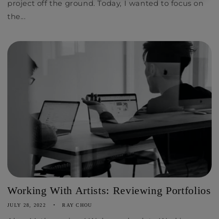
project off the ground. Today, I wanted to focus on
the...
Working With Artists: Reviewing Portfolios
JULY 28, 2022
RAY CHOU