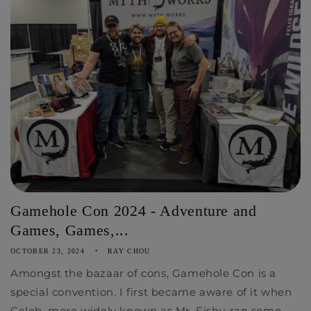
Gamehole Con 2024 - Adventure and
Games, Games,...
OCTOBER 23, 2024
RAY CHOU
Amongst the bazaar of cons, Gamehole Con is a
special convention. I first became aware of it when
Caleb, more widely known as Mr. Fishy, ran some