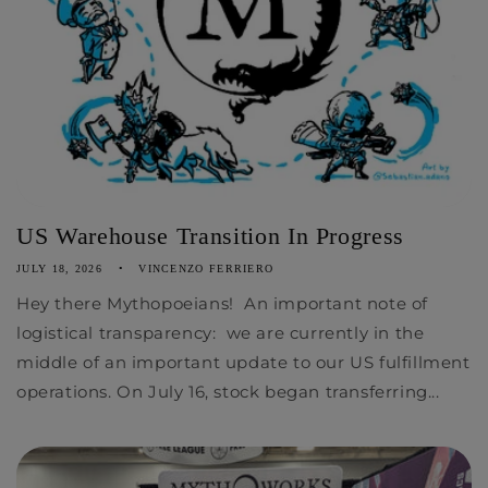
US Warehouse Transition In Progress
JULY 18, 2026
VINCENZO FERRIERO
Hey there Mythopoeians! An important note of
logistical transparency: we are currently in the
middle of an important update to our US fulfillment
operations. On July 16, stock began transferring...