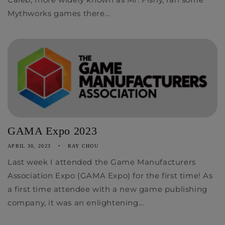
Mythworks games there...
GAMA Expo 2023
APRIL 30, 2023
RAY CHOU
Last week I attended the Game Manufacturers
Association Expo (GAMA Expo) for the first time! As
a first time attendee with a new game publishing
company, it was an enlightening...