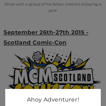
Vince with a group of his fellow creators enjoying a
pint!
September 26th-27th 2015 -
Scotland Comic-Con