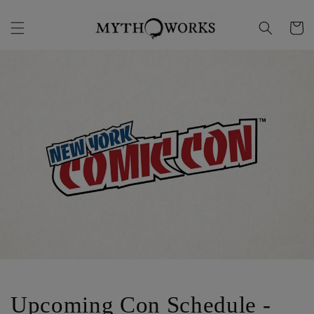
Skip to
content
Cart
Upcoming Con Schedule -