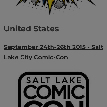
United States
September 24th-26th 2015 - Salt
Lake City Comic-Con