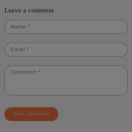
Leave a comment
Name
*
Email
*
Comment
*