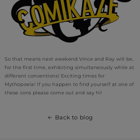
So that means next weekend Vince and Ray will be,
for the first time, exhibiting simultaneously while at
different conventions! Exciting times for
Mythopoeia! If you happen to find yourself at one of
these cons please come out and say hi!
Back to blog