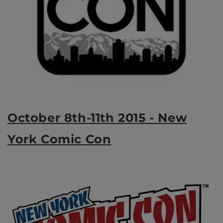
October 8th-11th 2015 - New
York Comic Con