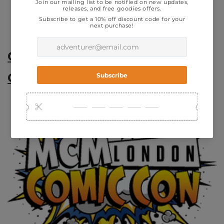
October 23rd-25th - London
Comic-Con