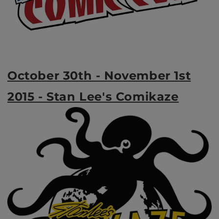
October 30th - November 1st
2015 - Stan Lee's Comikaze