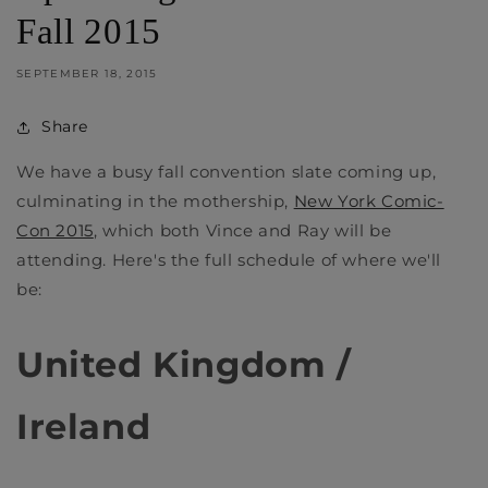
Fall 2015
SEPTEMBER 18, 2015
Share
We have a busy fall convention slate coming up,
culminating in the mothership,
New York Comic-
Con 2015
, which both Vince and Ray will be
attending. Here's the full schedule of where we'll
be:
United Kingdom /
Ireland