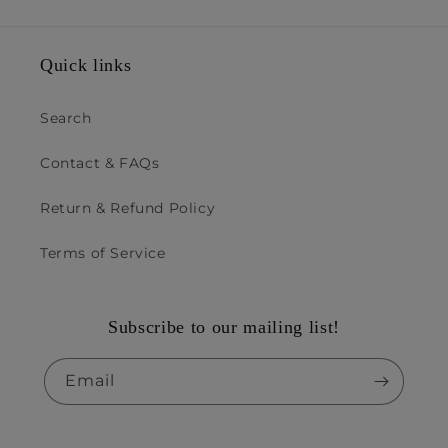
Quick links
Search
Contact & FAQs
Return & Refund Policy
Terms of Service
Subscribe to our mailing list!
Email