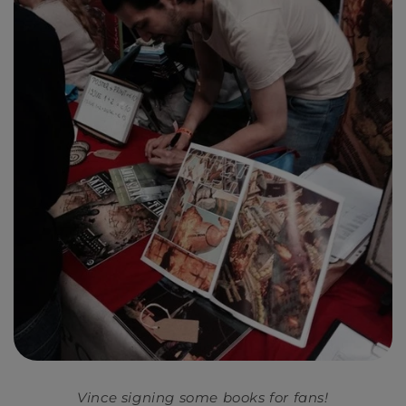
Vince signing some books for fans!