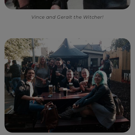
Vince and Geralt the Witcher!