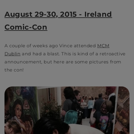
August 29-30, 2015 - Ireland
Comic-Con
A couple of weeks ago Vince attended
MCM
Dublin
and had a blast. This is kind of a retroactive
announcement, but here are some pictures from
the con!