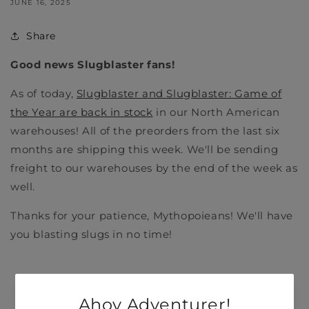
JUNE 16, 2025
Share
Good news Slugblaster fans!
As of today,
Slugblaster and Slugblaster: Game of
the Year are back in stock
in our North American
warehouses! All of the preorders from the last six
months are shipping this week. We'll be sending
freight to our warehouses by the end of the week as
well.
Thanks for your patience, Mythopoieans! We'll have
you blasting slugs in no time!
Back to blog