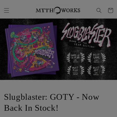
Skip to
content
Cart
Slugblaster: GOTY - Now
Back In Stock!