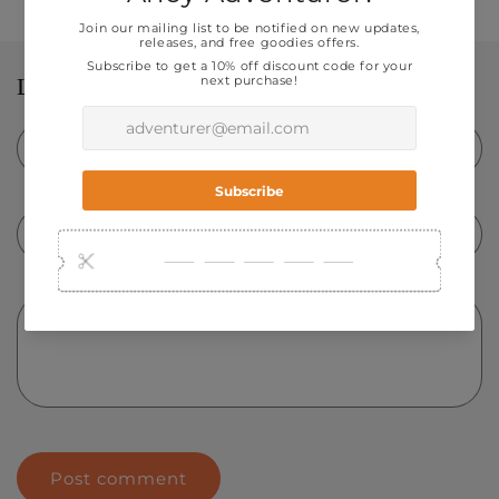
Leave a comment
Name
*
Email
*
Comment
*