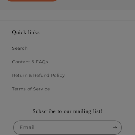
Quick links
Search
Contact & FAQs
Return & Refund Policy
Terms of Service
Subscribe to our mailing list!
Email