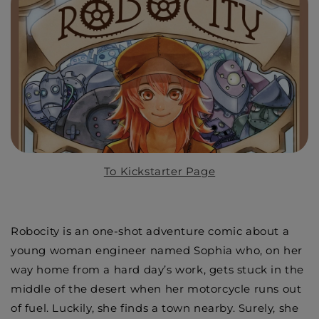
To Kickstarter Page
Robocity is an one-shot adventure comic about a
young woman engineer named Sophia who, on her
way home from a hard day’s work, gets stuck in the
middle of the desert when her motorcycle runs out
of fuel. Luckily, she finds a town nearby. Surely, she