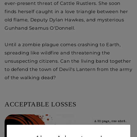
ever-present threat of Cattle Rustlers. She soon
finds herself caught in a love triangle between her
old flame, Deputy Dylan Hawkes, and mysterious
Gunhand Seamus O'Donnell.
Until a zombie plague comes crashing to Earth,
spreading like wildfire and threatening the
unsuspecting citizens. Can the living band together
to defend the town of Devil's Lantern from the army
of the walking dead?
ACCEPTABLE LOSSES