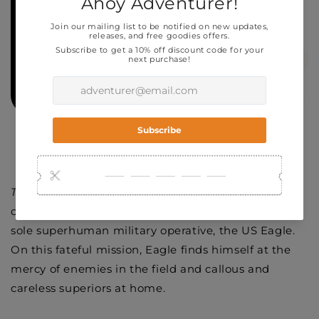
To Kickstarter Page
This one
is a one-and-done, self-contained 32-page
comic detailing the last official mission of the USA's
sole superhuman military operative, the US Eagle.
On this fateful mission, Eagle finds himself at the
mercy of enemies in the field and callous and
careless superiors at home.