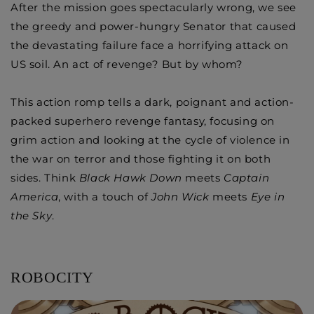
After the mission goes spectacularly wrong, we see
the greedy and power-hungry Senator that caused
the devastating failure face a horrifying attack on
US soil. An act of revenge? But by whom?
This action romp tells a dark, poignant and action-
packed superhero revenge fantasy, focusing on
grim action and looking at the cycle of violence in
the war on terror and those fighting it on both
sides. Think
Black Hawk Down
meets
Captain
America
, with a touch of
John Wick
meets
Eye in
the Sky
.
​ROBOCITY