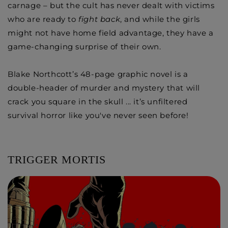
carnage – but the cult has never dealt with victims
who are ready to
fight back
, and while the girls
might not have home field advantage, they have a
game-changing surprise of their own.
Blake Northcott’s 48-page graphic novel is a
double-header of murder and mystery that will
crack you square in the skull ... it’s unfiltered
survival horror like you've never seen before!
TRIGGER MORTIS