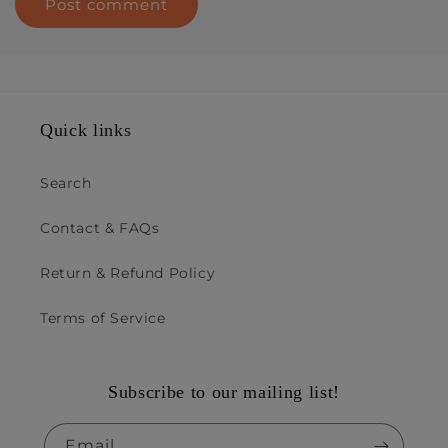
Quick links
Search
Contact & FAQs
Return & Refund Policy
Terms of Service
Subscribe to our mailing list!
Email