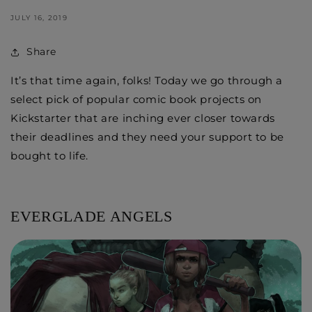
JULY 16, 2019
Share
It’s that time again, folks! Today we go through a
select pick of popular comic book projects on
Kickstarter that are inching ever closer towards
their deadlines and they need your support to be
bought to life.
EVERGLADE ANGELS