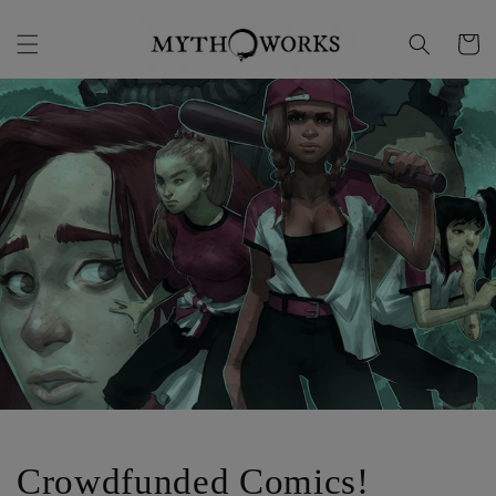
Skip to
content
Cart
Crowdfunded Comics!