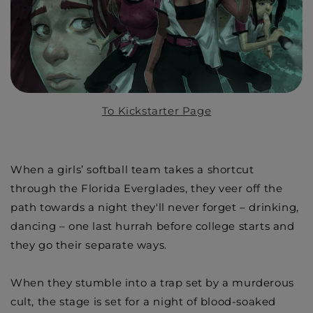
To Kickstarter Page
When a girls’ softball team takes a shortcut
through the Florida Everglades, they veer off the
path towards a night they'll never forget – drinking,
dancing – one last hurrah before college starts and
they go their separate ways.
When they stumble into a trap set by a murderous
cult, the stage is set for a night of blood-soaked