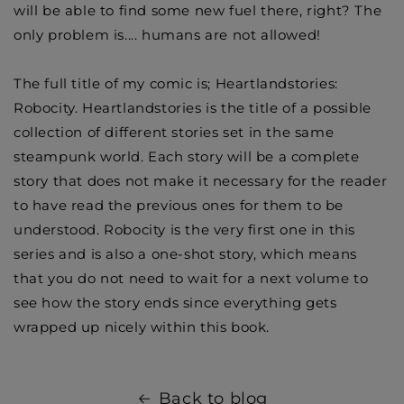
will be able to find some new fuel there, right? The
only problem is.... humans are not allowed!
The full title of my comic is; Heartlandstories:
Robocity. Heartlandstories is the title of a possible
collection of different stories set in the same
steampunk world. Each story will be a complete
story that does not make it necessary for the reader
to have read the previous ones for them to be
understood. Robocity is the very first one in this
series and is also a one-shot story, which means
that you do not need to wait for a next volume to
see how the story ends since everything gets
wrapped up nicely within this book.
Back to blog