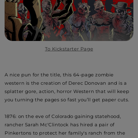
To Kickstarter Page
A nice pun for the title, this 64-page zombie
western is the creation of Derec Donovan and is a
splatter gore, action, horror Western that will keep
you turning the pages so fast you’ll get paper cuts.
1876: on the eve of Colorado gaining statehood,
rancher Sarah Mc'Clintock has hired a pair of
Pinkertons to protect her family's ranch from the