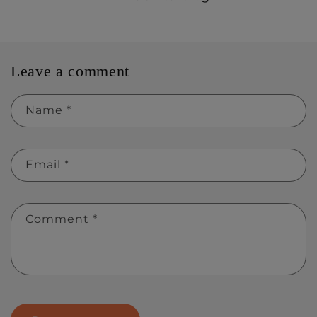
Leave a comment
Name
*
Email
*
Comment
*