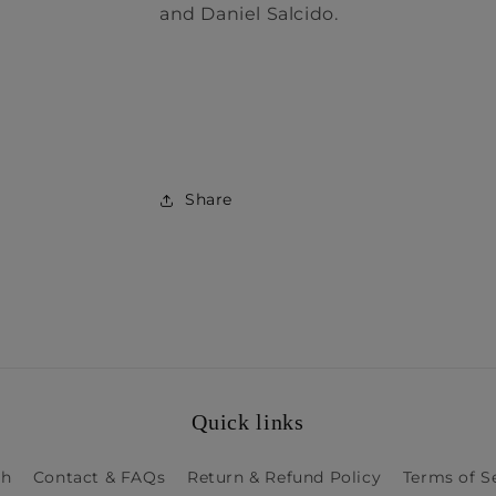
and Daniel Salcido.
Share
Quick links
ch
Contact & FAQs
Return & Refund Policy
Terms of S