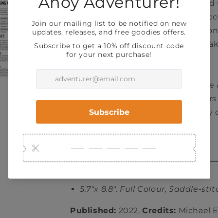
defined by the job they performed
the old overlord. Characters will a
stress as they explore the dungeon
your characters will occasionally ta
to recover and reminisce.
At the end of the game you’ll have 
dungeon full of unique encounters
characters that you can use in any 
fantasyTTRPG.
5.7"x 8.8", Full Colour, Saddle-sti
Published:
2022,
Credits:
Michael El