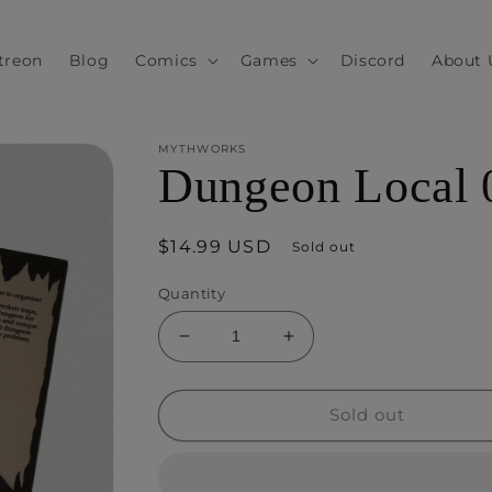
treon
Blog
Comics
Games
Discord
About 
MYTHWORKS
Dungeon Local 
Regular
$14.99 USD
Sold out
price
Quantity
Decrease
Increase
quantity
quantity
for
for
Dungeon
Dungeon
Sold out
Local
Local
001
001