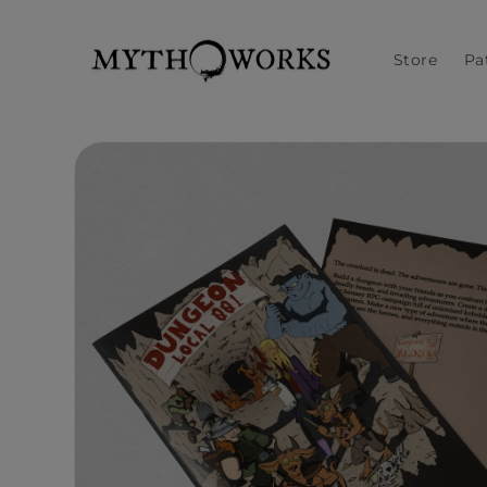
Skip to
content
Store
Pa
Skip to
product
information