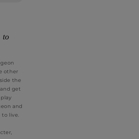
 to
ngeon
e other
side the
 and get
 play
geon and
 to live.
cter,