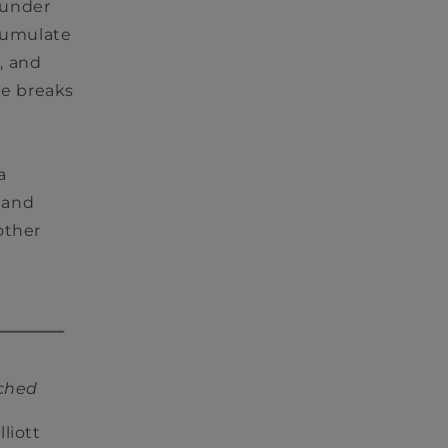
 under
ccumulate
, and
ke breaks
a
 and
other
tched
liott