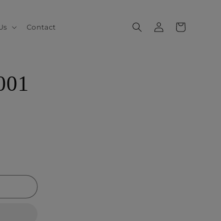
Log
Cart
Us
Contact
in
001