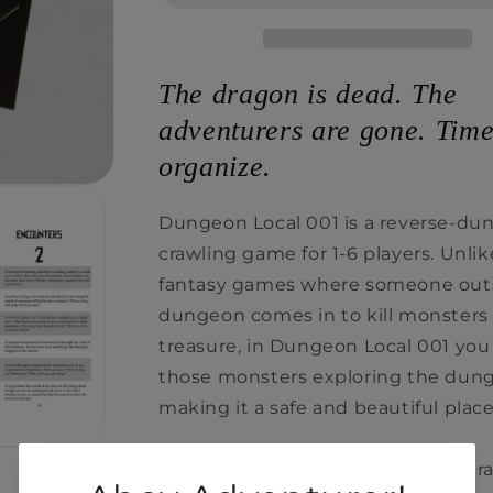
The dragon is dead. The
adventurers are gone. Time
organize.
Dungeon Local 001 is a reverse-du
crawling game for 1-6 players. Unlik
fantasy games where someone out
dungeon comes in to kill monsters
treasure, in Dungeon Local 001 you
those monsters exploring the dun
making it a safe and beautiful place
Each player creates their own chara