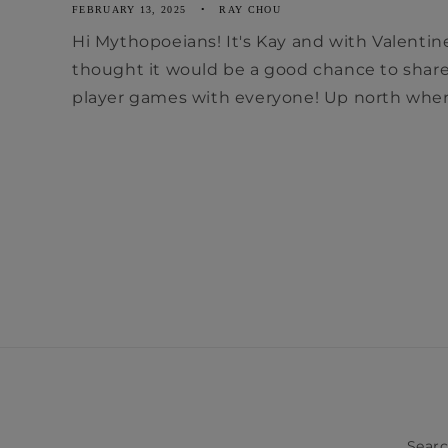
FEBRUARY 13, 2025
RAY CHOU
Hi Mythopoeians! It's Kay and with Valentin
thought it would be a good chance to shar
player games with everyone! Up north where
Sear