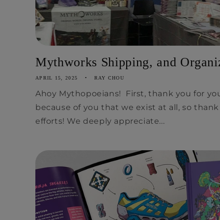
Mythworks Shipping, and Organiz
APRIL 15, 2025
RAY CHOU
Ahoy Mythopoeians! First, thank you for you
because of you that we exist at all, so than
efforts! We deeply appreciate...