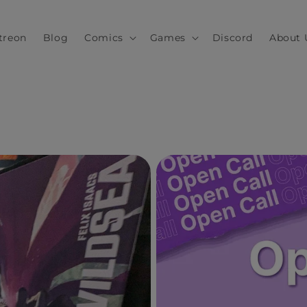
treon
Blog
Comics
Games
Discord
About 