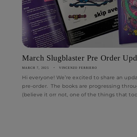
March Slugblaster Pre Order Upd
MARCH 7, 2025
VINCENZO FERRIERO
Hi everyone! We’re excited to share an upd
pre-order. The books are progressing throu
(believe it orr not, one of the things that too