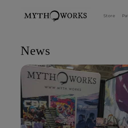
Skip to
content
Store
Pa
News