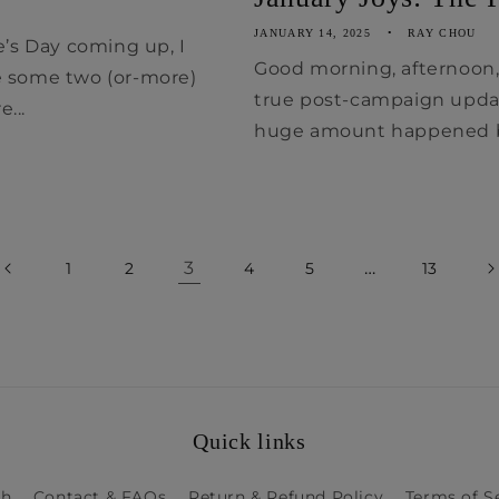
JANUARY 14, 2025
RAY CHOU
e’s Day coming up, I
Good morning, afternoon, e
e some two (or-more)
true post-campaign updat
...
huge amount happened be
3
…
1
2
4
5
13
Quick links
ch
Contact & FAQs
Return & Refund Policy
Terms of S