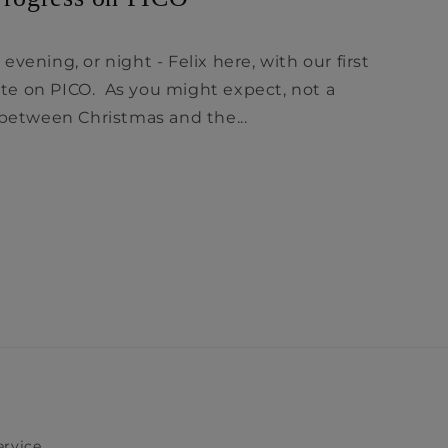
vening, or night - Felix here, with our first
e on PICO. As you might expect, not a
tween Christmas and the...
ervice