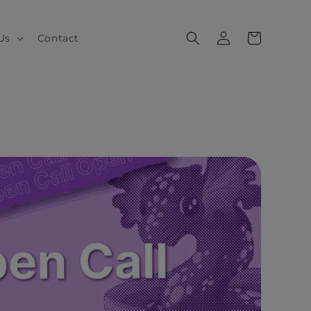
Log
Cart
Us
Contact
in