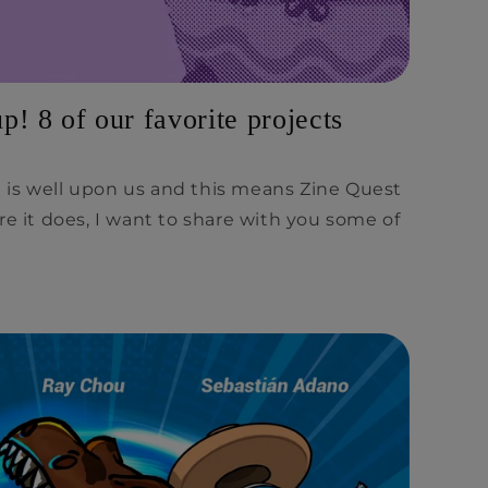
! 8 of our favorite projects
is well upon us and this means Zine Quest
re it does, I want to share with you some of