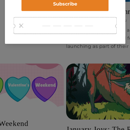
Time Force – A Thr
FEBRUARY 21, 2025
RAY CHOU
Mythworks is excited to 
game (TTRPG) designed fo
launching as part of their
s Weekend
January Joys: The 