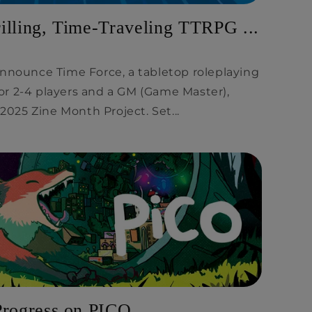
illing, Time-Traveling TTRPG ...
announce Time Force, a tabletop roleplaying
r 2-4 players and a GM (Game Master),
 2025 Zine Month Project. Set...
Progress on PICO