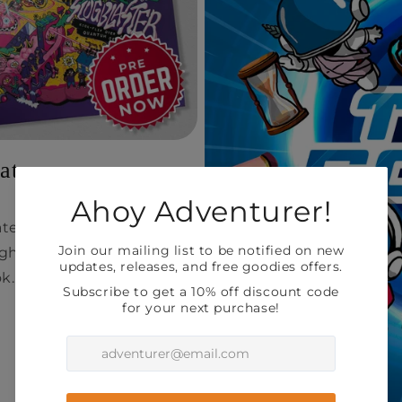
ate
ate on your Slugblaster
gh the printing process
k...