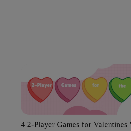
4 2-Player Games for Valentine