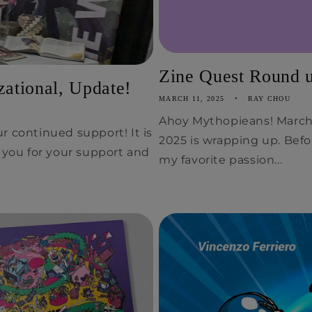
Zine Quest Round up
ational, Update!
MARCH 11, 2025
RAY CHOU
Ahoy Mythopieans! March 
r continued support! It is
2025 is wrapping up. Befo
k you for your support and
my favorite passion...