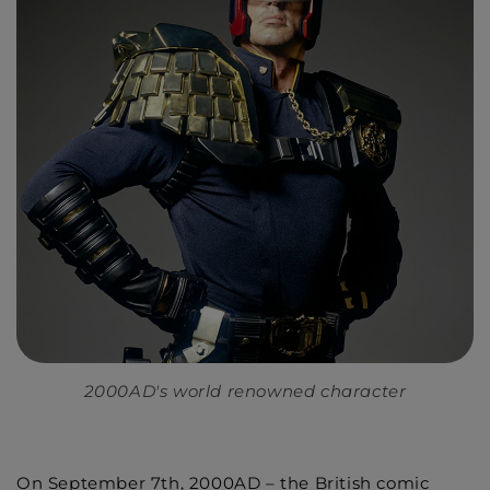
2000AD's world renowned character
On September 7th, 2000AD – the British comic