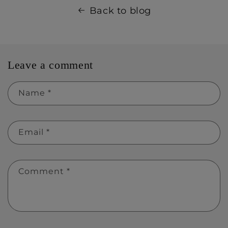
Back to blog
Leave a comment
Name
*
Email
*
Comment
*