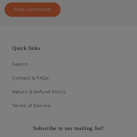
Quick links
Search
Contact & FAQs
Return & Refund Policy
Terms of Service
Subscribe to our mailing list!