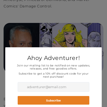
Comics' Damage Control.
R.I.P. and thank you, sir.
B
orn on July 13, 1931, Colón began his career
working as a letterer for Harvey Comics, while