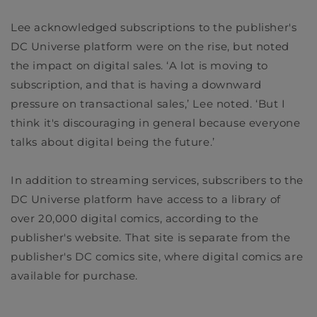
Lee acknowledged subscriptions to the publisher's
DC Universe platform were on the rise, but noted
the impact on digital sales. ‘A lot is moving to
subscription, and that is having a downward
pressure on transactional sales,’ Lee noted. ‘But I
think it's discouraging in general because everyone
talks about digital being the future.’
In addition to streaming services, subscribers to the
DC Universe platform have access to a library of
over 20,000 digital comics, according to the
publisher's website. That site is separate from the
publisher's DC comics site, where digital comics are
available for purchase.