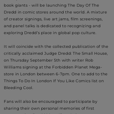
book giants - will be launching The Day Of The
Dredd in comic stores around the world. A mixture
of creator signings, live art jams, film screenings,
and panel talks is dedicated to recognizing and
exploring Dredd’s place in global pop culture.
It will coincide with the collected publication of the
critically acclaimed Judge Dredd: The Small House,
on Thursday September 5th with writer
Rob
Williams
signing at the Forbidden Planet Mega-
store in London between 6-7pm. One to add to the
Things To Do In London If You Like Comics list on
Bleeding Cool.
Fans will also be encouraged to participate by
sharing their own personal memories of first