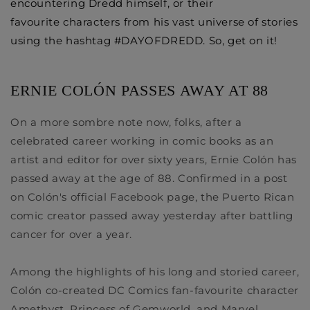
encountering Dredd himself, or their
favourite characters from his vast universe of stories
using the hashtag #DAYOFDREDD. So, get on it! ​
ERNIE COLÓN PASSES AWAY AT 88
On a more sombre note
now, folks, after a
celebrated career working in comic books as an
artist and editor for over sixty years,
Ernie Colón
has
passed away at the age of 88. Confirmed in a post
on Colón's official Facebook page, the Puerto Rican
comic creator passed away yesterday after battling
cancer for over a year.
Among the highlights of his long and storied career,
Colón co-created DC Comics fan-favourite character
Amethyst, Princess of
Gemworld
, and Marvel