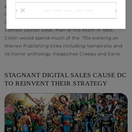
providing uncredited artwork as a penciler and
inker for titles including
Casper the Friendly
Ghost
and
Richie Rich
. After drawing Gold Key
Comics'
Doctor Solar, Man of the Atom
in 1969,
Colón would spend much of the '70s working on
Warren Publishing titles including
Vampirella
and
its horror anthology magazines
Creepy
and
Eerie
.
STAGNANT DIGITAL SALES CAUSE DC
TO REINVENT THEIR STRATEGY