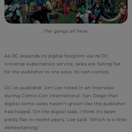
The gangs all here.
As DC expands its digital footprint via its
DC
Universe
subscription service, sales are falling flat
for the publisher in one area: its own comics.
DC co-publisher Jim Lee noted in an interview
during Comic-Con International: San Diego that
digital comic sales haven't grown like the publisher
had hoped. ‘On the digital side, I think it's been
pretty flat in recent years,’ Lee said. ‘Which is a little
disheartening.’