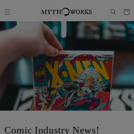
Skip to
content
Cart
Comic Industry News!