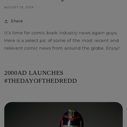
AUGUST 13, 2019
Share
It’s time for comic book industry news again guys.
Here is a select pic of some of the most recent and
relevant comic news from around the globe. Enjoy!
2000AD LAUNCHES
#THEDAYOFTHEDREDD